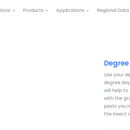
tions
Products
Applications
Regional Data
Degree
Use your de
degree days
will help t
with the g
pests you m
the insect 