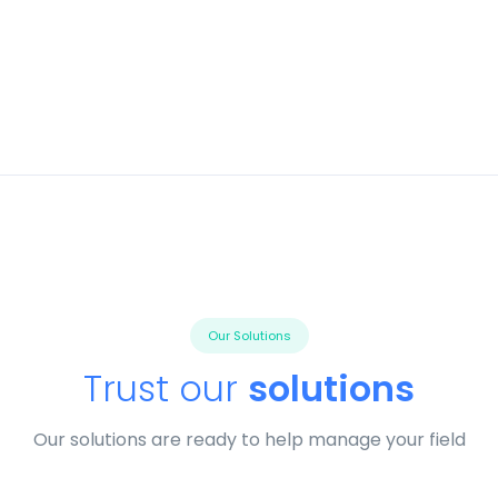
Our Solutions
Trust our
solutions
Our solutions are ready to help manage your field