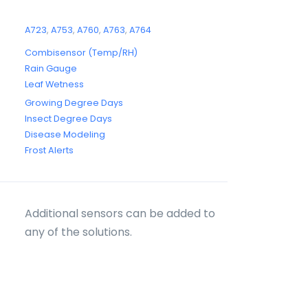
A723
,
A753
,
A760
,
A763
,
A764
Combisensor (Temp/RH)
Rain Gauge
Leaf Wetness
Growing Degree Days
Insect Degree Days
Disease Modeling
Frost Alerts
Additional sensors can be added to
any of the solutions.