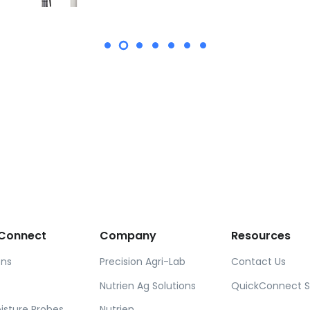
Connect
Company
Resources
ons
Precision Agri-Lab
Contact Us
Nutrien Ag Solutions
QuickConnect 
oisture Probes
Nutrien