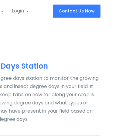
Login
Contact Us Now
 Days Station
gree days station to monitor the growing
 and insect degree days in your field. It
o keep tabs on how far along your crop is
rowing degree days and what types of
ay have present in your field based on
degree days.