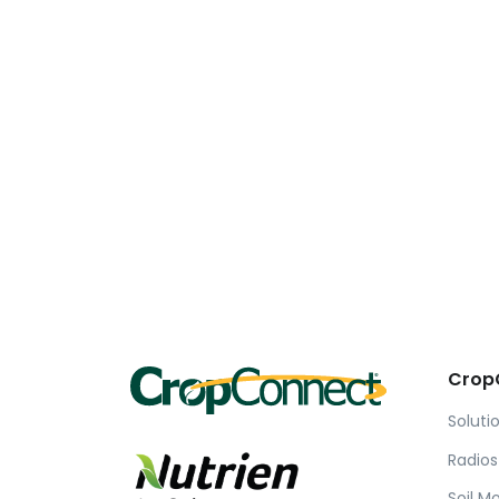
Crop
Soluti
Radios
Soil M