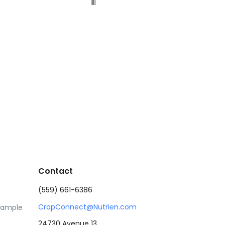
Contact
(559) 661-6386
CropConnect@Nutrien.com
Sample
24730 Avenue 13