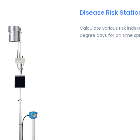
Disease Risk Statio
Calculate various risk inde
degree days for on time sp