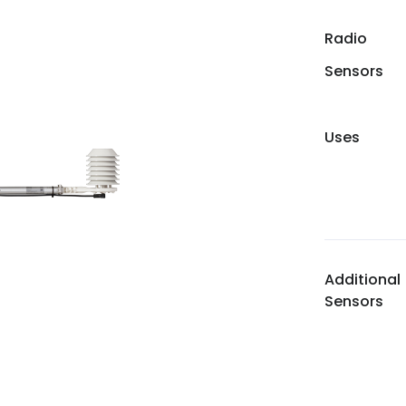
Radio
Sensors
Uses
Additional
Sensors