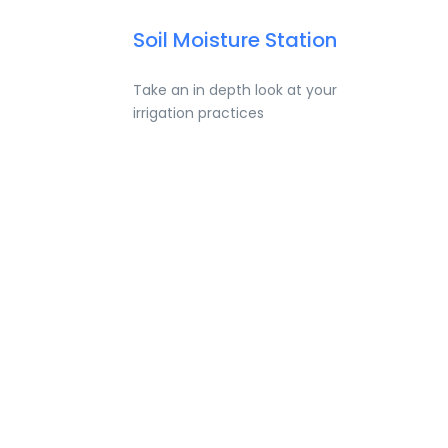
Soil Moisture Station
Take an in depth look at your
irrigation practices