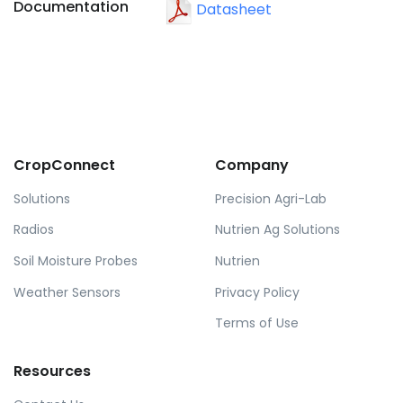
Documentation
Datasheet
CropConnect
Company
Solutions
Precision Agri-Lab
Radios
Nutrien Ag Solutions
Soil Moisture Probes
Nutrien
Weather Sensors
Privacy Policy
Terms of Use
Resources