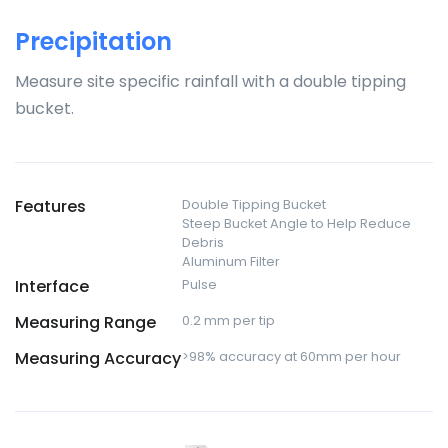
Precipitation
Measure site specific rainfall with a double tipping
bucket.
Features
Double Tipping Bucket
Steep Bucket Angle to Help Reduce
Debris
Aluminum Filter
Interface
Pulse
Measuring Range
0.2 mm per tip
Measuring Accuracy
>98% accuracy at 60mm per hour