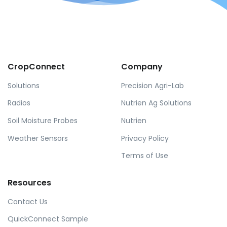
CropConnect
Company
Solutions
Precision Agri-Lab
Radios
Nutrien Ag Solutions
Soil Moisture Probes
Nutrien
Weather Sensors
Privacy Policy
Terms of Use
Resources
Contact Us
QuickConnect Sample