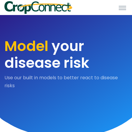
Model
your
disease risk
Use our built in models to better react to disease
risks