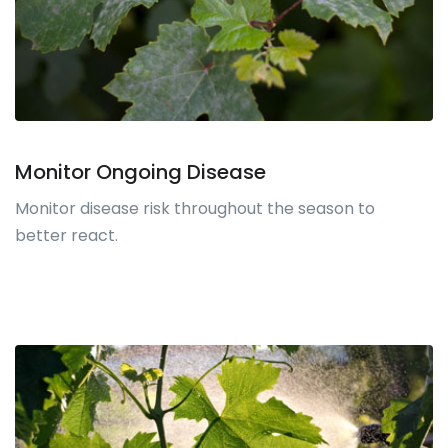
Monitor Ongoing Disease
Monitor disease risk throughout the season to
better react.