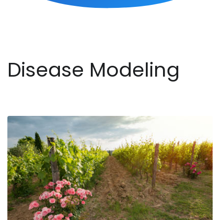
Disease Modeling