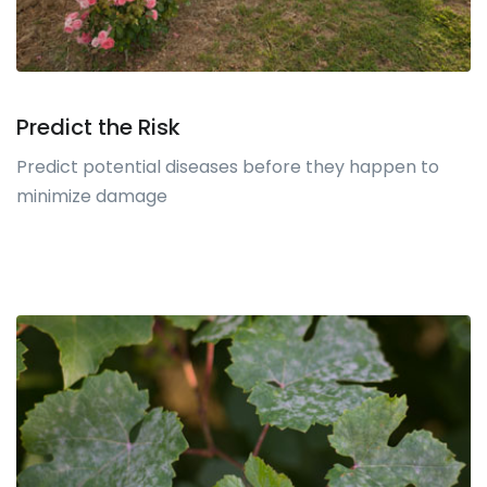
Predict the Risk
Predict potential diseases before they happen to
minimize damage