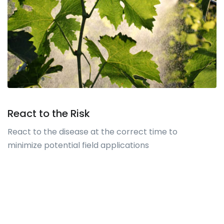
React to the Risk
React to the disease at the correct time to
minimize potential field applications