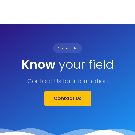
Contact Us
Know
your field
Contact Us for Information
Contact Us