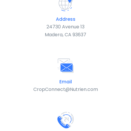
Address
24730 Avenue 13
Madera, CA 93637
Email
CropConnect@Nutrien.com