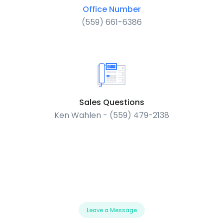
Office Number
(559) 661-6386
Sales Questions
Ken Wahlen - (559) 479-2138
Leave a Message