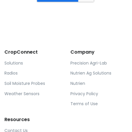
CropConnect
Company
Solutions
Precision Agri-Lab
Radios
Nutrien Ag Solutions
Soil Moisture Probes
Nutrien
Weather Sensors
Privacy Policy
Terms of Use
Resources
Contact Us