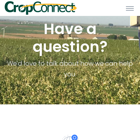
Have a
question?
We'd love to talk about how we can help
you.