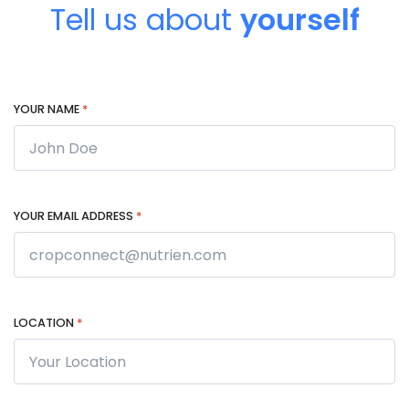
Tell us about
yourself
YOUR NAME
*
YOUR EMAIL ADDRESS
*
LOCATION
*