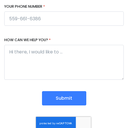
YOUR PHONE NUMBER
*
HOW CAN WE HELP YOU?
*