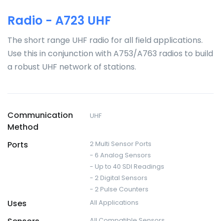
Radio - A723 UHF
The short range UHF radio for all field applications.
Use this in conjunction with A753/A763 radios to build
a robust UHF network of stations.
Communication
UHF
Method
Ports
2 Multi Sensor Ports
- 6 Analog Sensors
- Up to 40 SDI Readings
- 2 Digital Sensors
- 2 Pulse Counters
Uses
All Applications
All Compatible Sensors