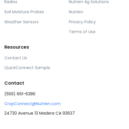
Radios
Nutrien Ag Solutions
Soil Moisture Probes
Nutrien
Weather Sensors
Privacy Policy
Terms of Use
Resources
Contact Us
QuickConnect Sample
Contact
(559) 661-6386
CropConnect@Nutrien.com
24730 Avenue 13 Madera CA 93637