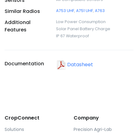
Sensors
Similar Radios
A753 UHF
,
A751 UHF
,
A763
Additional
Low Power Consumption
Features
Solar Panel Battery Charge
IP 67 Waterproof
Documentation
Datasheet
CropConnect
Company
Solutions
Precision Agri-Lab