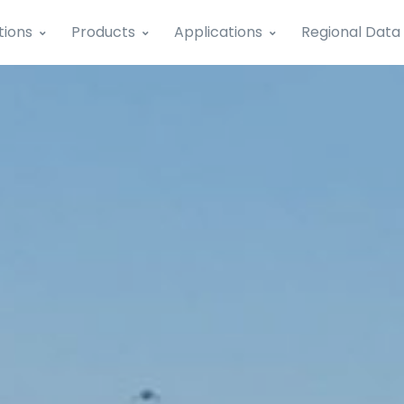
tions
Products
Applications
Regional Data