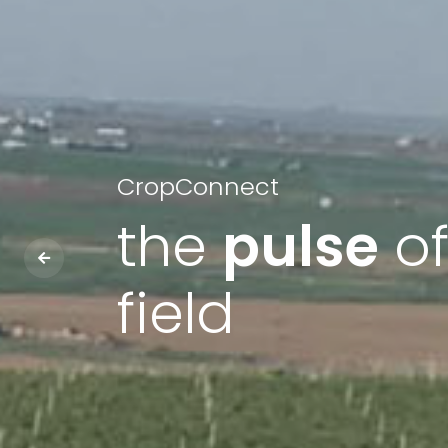
CropConnect
the
pulse
of
field