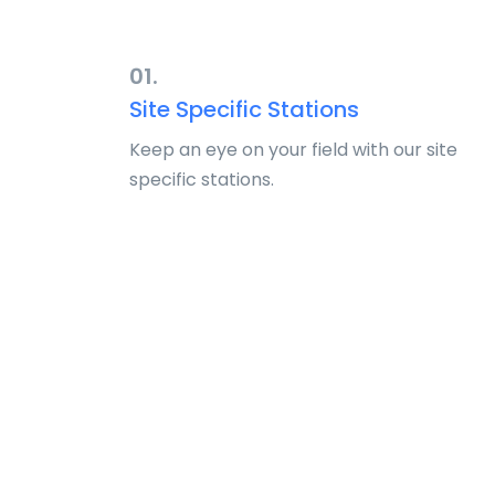
01.
Site Specific Stations
Keep an eye on your field with our site
specific stations.