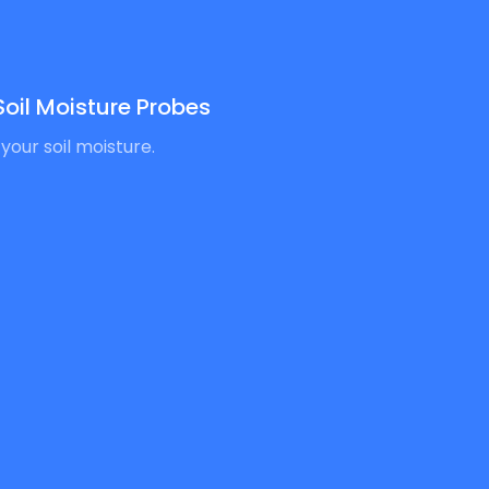
oil Moisture Probes
your soil moisture.