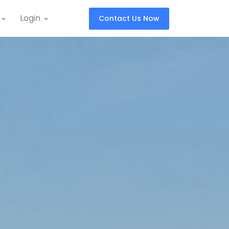
Login
Contact Us Now